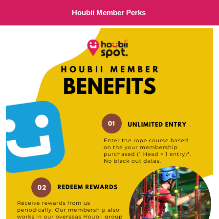
Houbii Member Perks